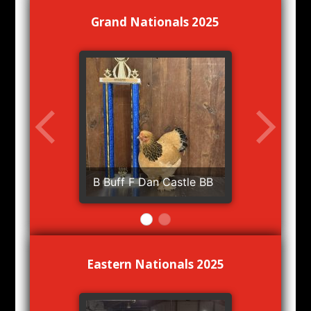
Grand Nationals 2025
B Buff F Dan Castle BB
Eastern Nationals 2025