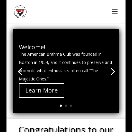
Welcome!
The American Brahma Club was founded in
Boston in 1954, and it continues to preserve and
promote what enthusiasts often call “The
Majestic Ones.”
Learn More
Congratulations to our