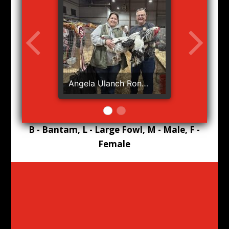
Angela Ulanch Ron
Patterson BB RB Lights
B - Bantam, L - Large Fowl, M - Male, F -
Female