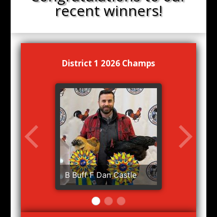
recent winners!
District 1 2026 Champs
B Buff F Dan Castle