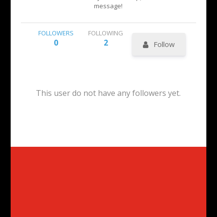
message!
FOLLOWERS
FOLLOWING
0
2
Follow
This user do not have any followers yet.