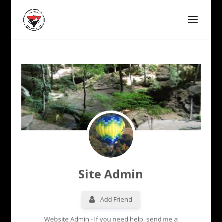
Site Admin
Add Friend
Website Admin - If you need help, send me a